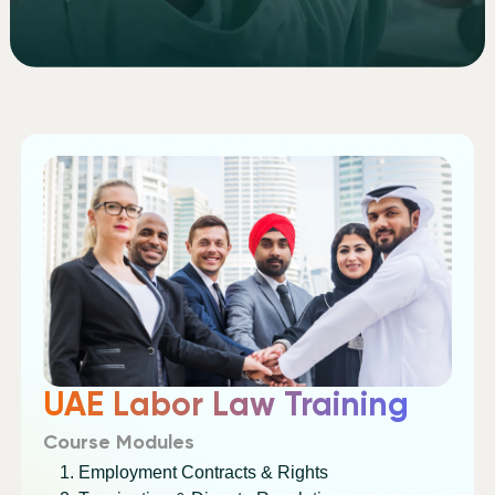
UAE Labor Law Training
Course Modules
Employment Contracts & Rights