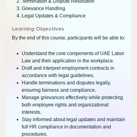
Termination & Dispute Resolution
Grievance Handling
Legal Updates & Compliance
Learning Objectives
By the end of this course, participants will be able to:
Understand the core components of UAE Labor
Law and their application in the workplace.
Draft and interpret employment contracts in
accordance with legal guidelines.
Handle terminations and disputes legally,
ensuring fairness and compliance.
Manage grievances effectively while protecting
both employee rights and organizational
interests.
Stay informed about legal updates and maintain
full HR compliance in documentation and
procedures.