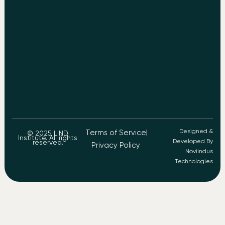
Designed &
Terms of Service
© 2025 LIND
Institute. All rights
Developed By
reserved.
Privacy Policy
Noviindus
Technologies