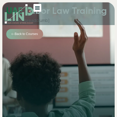
UAE Labor Law Training
[custom_breadcrumb]
Back to Courses