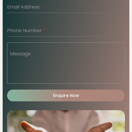
Email Address
*
Phone Number
*
Message
Enquire Now