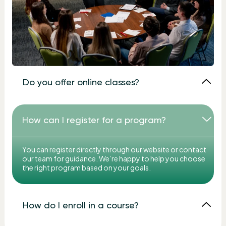
Do you offer online classes?
How can I register for a program?
You can register directly through our website or contact
our team for guidance. We’re happy to help you choose
the right program based on your goals.
How do I enroll in a course?