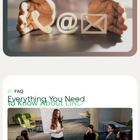
FAQ
Everything You Need
to Know About LIND