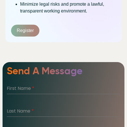
Minimize legal risks and promote a lawful,
transparent working environment.
Register
Send A Message
First Name
*
Last Name
*