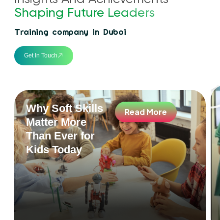
Shaping Future Leaders
Training company in Dubai
Get In Touch
Why Soft Skills
Read More
Matter More
Than Ever for
Kids Today