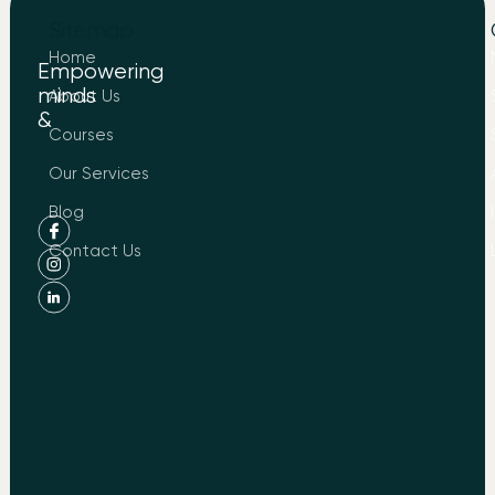
Sitemap
Home
Empowering
minds
About Us
&
to
Courses
Know
About
Our Services
LIND
Blog
Contact Us