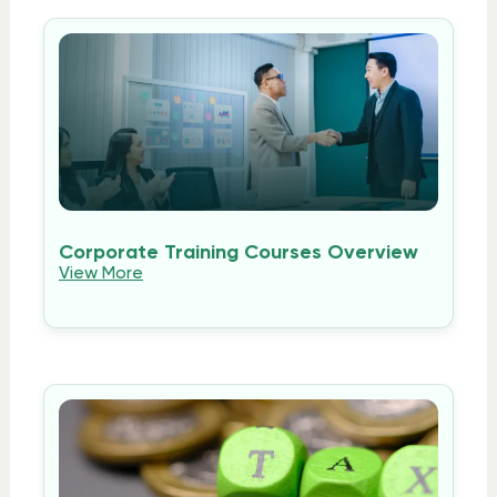
Corporate Training Courses Overview
View More