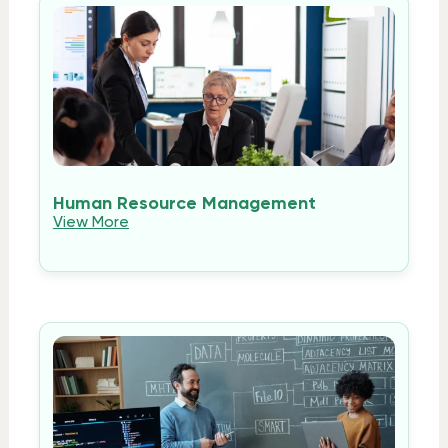
Human Resource Management
View More