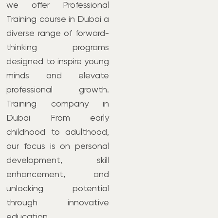
we offer Professional
Training course in Dubai a
diverse range of forward-
thinking programs
designed to inspire young
minds and elevate
professional growth.
Training company in
Dubai From early
childhood to adulthood,
our focus is on personal
development, skill
enhancement, and
unlocking potential
through innovative
education.