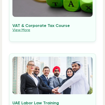
VAT & Corporate Tax Course
View More
UAE Labor Law Training