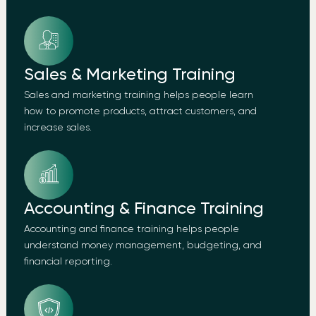
Sales & Marketing Training
Sales and marketing training helps people learn
how to promote products, attract customers, and
increase sales.
Accounting & Finance Training
Accounting and finance training helps people
understand money management, budgeting, and
financial reporting.