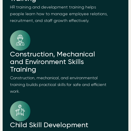
HR training and development training helps
people learn how to manage employee relations,
recruitment, and staff growth effectively.
Construction, Mechanical
and Environment Skills
Training
Construction, mechanical, and environmental
training builds practical skills for safe and efficient
work.
Child Skill Development