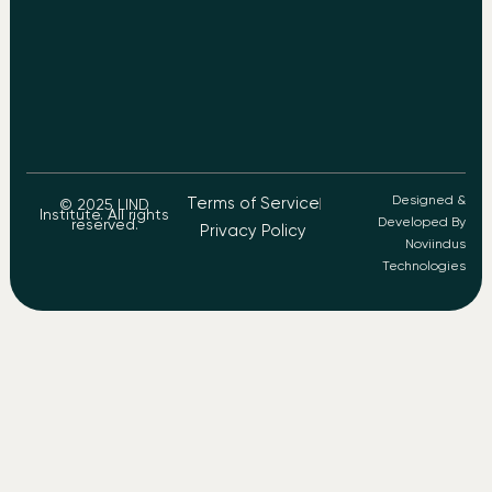
Designed &
Terms of Service
© 2025 LIND
Institute. All rights
Developed By
reserved.
Privacy Policy
Noviindus
Technologies