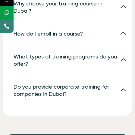
←
Why choose your training course in
Dubai?
How do I enroll in a course?
What types of training programs do you
offer?
Do you provide corporate training for
companies in Dubai?