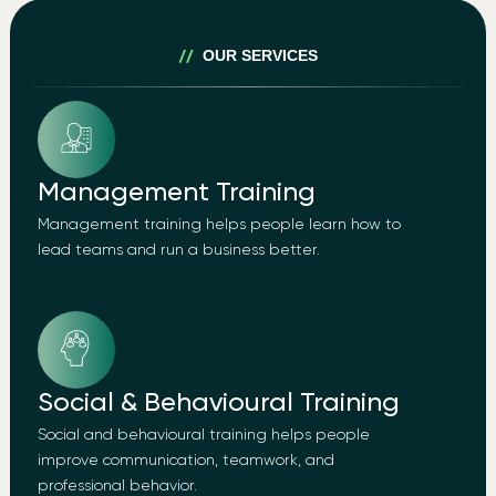
OUR SERVICES
Management Training
Management training helps people learn how to
lead teams and run a business better.
Social & Behavioural Training
Social and behavioural training helps people
improve communication, teamwork, and
professional behavior.