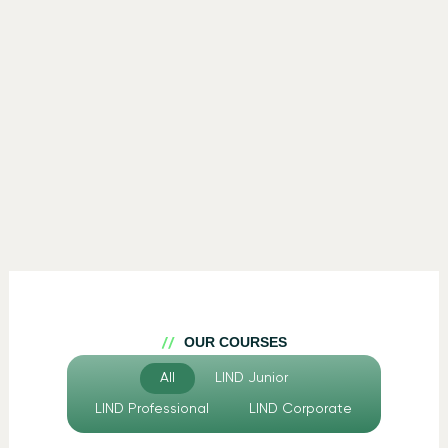
OUR COURSES
All
LIND Junior
LIND Professional
LIND Corporate