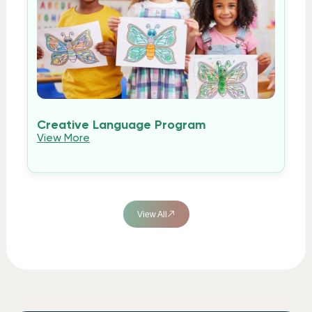
Creative Language Program
View More
View All