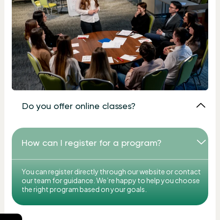
Do you offer online classes?
How can I register for a program?
You can register directly through our website or contact
our team for guidance. We’re happy to help you choose
the right program based on your goals.