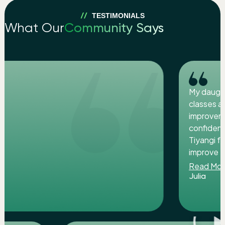
TESTIMONIALS
What Our
Community Says
My daughter attending Zooper smart juni
classes at LIND INSTITUTE. Iam so glad t
improvement in her skills overall. She is m
confident and creative now. I appreciate
Tiyangi for her efforts to help the childre
improve their skills. Highly recommended.
Read More
Julia