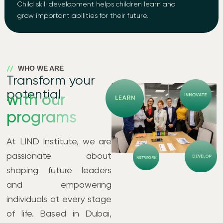
Child skill development helps children learn and
grow important abilities for their future.
WHO WE ARE
Transform your
potential
with our
programs
At LIND Institute, we are
passionate about
shaping future leaders
and empowering
individuals at every stage
of life. Based in Dubai,