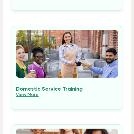
Domestic Service Training
View More