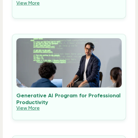
View More
Generative AI Program for Professional
Productivity
View More