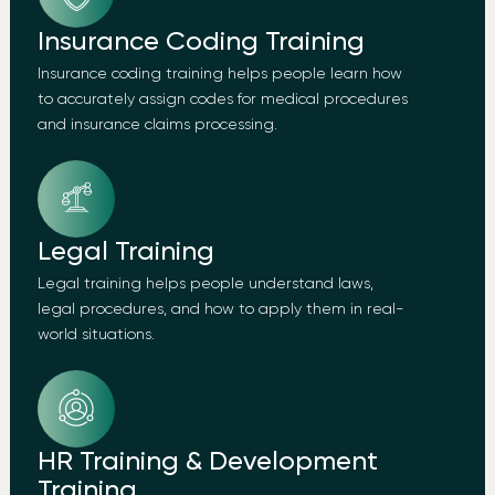
Insurance Coding Training
Insurance coding training helps people learn how
to accurately assign codes for medical procedures
and insurance claims processing.
Legal Training
Legal training helps people understand laws,
legal procedures, and how to apply them in real-
world situations.
HR Training & Development
Training