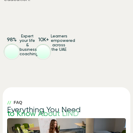
Expert
Learners
98
%
10
K+
your life
empowered
&
across
business
the UAE
coaching
FAQ
Everything You Need
to Know About LIND