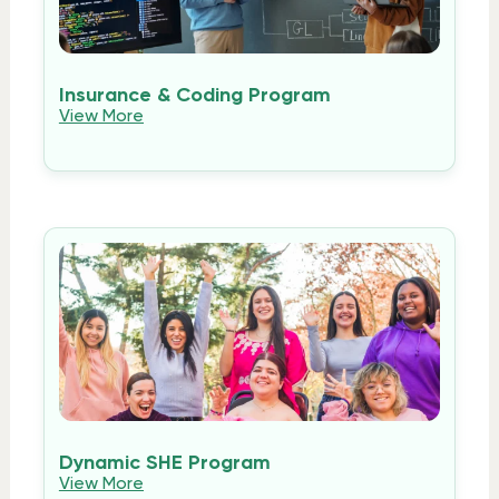
Insurance & Coding Program
View More
Dynamic SHE Program
View More