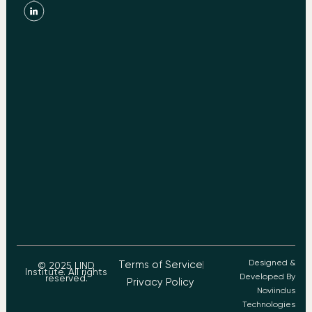
Designed &
Terms of Service
© 2025 LIND
Institute. All rights
Developed By
reserved.
Privacy Policy
Noviindus
Technologies