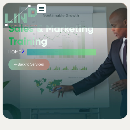
Sales & Marketing
Training
HOME
SALES & MARKETING TRAINING
Back to Services