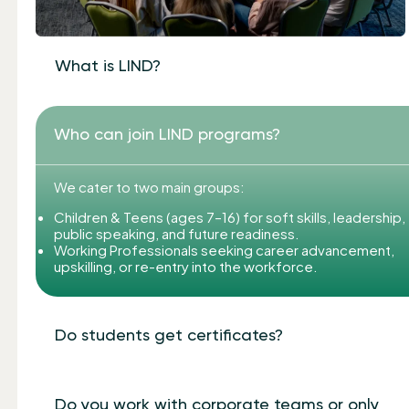
What is LIND?
Who can join LIND programs?
We cater to two main groups:
Children & Teens (ages 7–16) for soft skills, leadership,
public speaking, and future readiness.
Working Professionals seeking career advancement,
upskilling, or re-entry into the workforce.
Do students get certificates?
Do you work with corporate teams or only