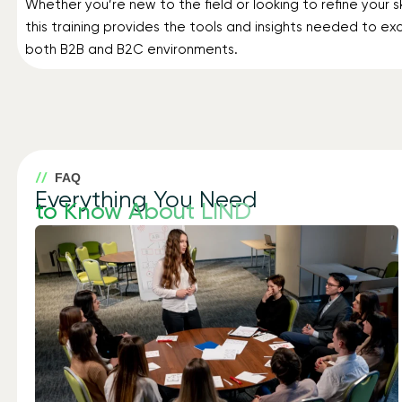
Whether you’re new to the field or looking to refine your ski
this training provides the tools and insights needed to exc
both B2B and B2C environments.
FAQ
Everything You Need
to Know About LIND