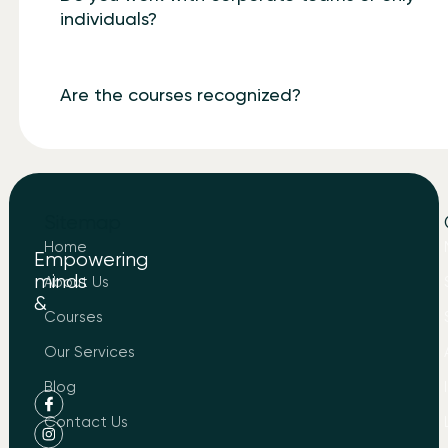
individuals?
Are the courses recognized?
Sitemap
Home
Empowering
minds
About Us
&
to
Courses
Know
About
Our Services
LIND
Blog
Contact Us