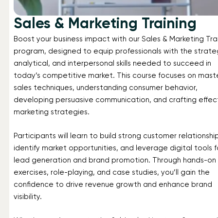
Sales & Marketing Training
Boost your business impact with our Sales & Marketing Tra
program, designed to equip professionals with the strate
analytical, and interpersonal skills needed to succeed in
today’s competitive market. This course focuses on mast
sales techniques, understanding consumer behavior,
developing persuasive communication, and crafting effec
marketing strategies.
Participants will learn to build strong customer relationshi
identify market opportunities, and leverage digital tools f
lead generation and brand promotion. Through hands-on
exercises, role-playing, and case studies, you’ll gain the
confidence to drive revenue growth and enhance brand
visibility.