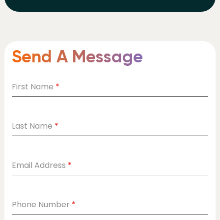
Send A Message
First Name
*
Last Name
*
Email Address
*
Phone Number
*