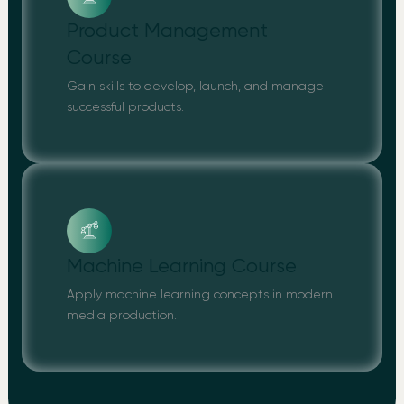
Product Management
Course
Gain skills to develop, launch, and manage
successful products.
Machine Learning Course
Apply machine learning concepts in modern
media production.