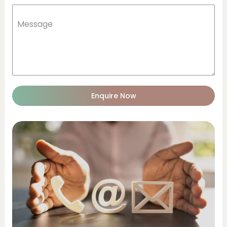
Message
Enquire Now