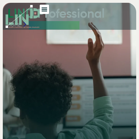
LIND Professional
HOME
LIND PROFESSIONAL