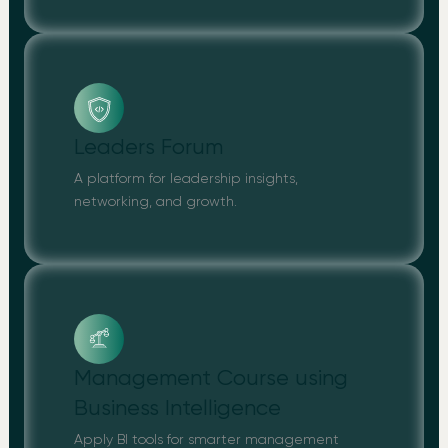
Leaders Forum
A platform for leadership insights,
networking, and growth.
Management Course using
Business Intelligence
Apply BI tools for smarter management