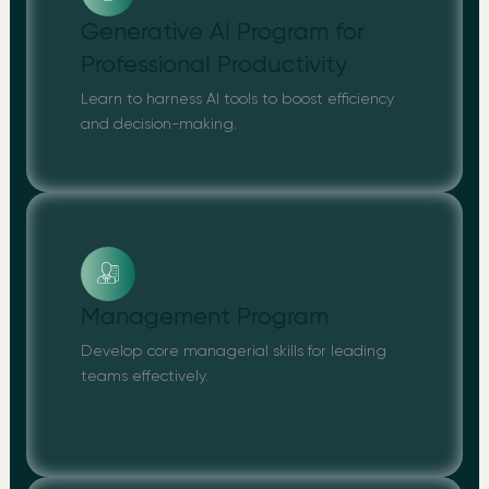
Generative AI Program for
Professional Productivity
Learn to harness AI tools to boost efficiency
and decision-making.
Management Program
Develop core managerial skills for leading
teams effectively.