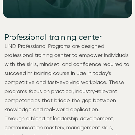
Professional training center
LIND
Professional Programs are designed
professional training center to empower individuals
with the skills, mindset, and confidence required to
succeed
hr training course in uae
in today’s
competitive and fast-evolving workplace. These
programs focus on practical, industry-relevant
competencies that bridge the gap between
knowledge and real-world application.
Through a blend of leadership development,
communication mastery, management skills,