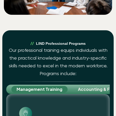
LIND Professional Programs
Our professional training equips individuals with
the practical knowledge and industry-specific
skills needed to excel in the modern workforce.
Programs include:
Management Training
Accounting & Fina