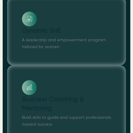
Dynamic SHE
A leadership and empowerment program
tailored for women.
Business Coaching &
Mentoring
Build skills to guide and support professionals
toward success.