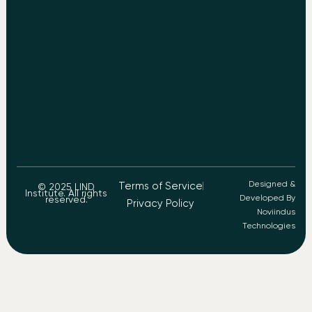
Designed &
Terms of Service
© 2025 LIND
Institute. All rights
Developed By
reserved.
Privacy Policy
Noviindus
Technologies