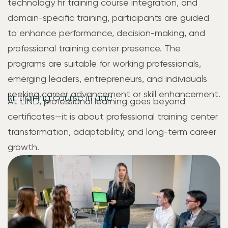
technology hr training course integration, and
domain-specific training, participants are guided
to enhance performance, decision-making, and
professional training center presence. The
programs are suitable for working professionals,
emerging leaders, entrepreneurs, and individuals
seeking career advancement or skill enhancement.
hr training course in uae
At LIND, professional learning goes beyond
certificates—it is about professional training center
transformation, adaptability, and long-term career
growth.