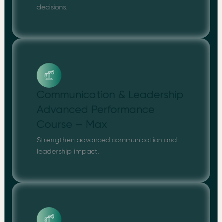
decisions.
Communication & Leadership
Advanced Performance
Course – Max
Strengthen advanced communication and
leadership impact.